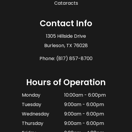
Cataracts
Contact Info
1305 Hillside Drive
​​​​​​​Burleson, TX 76028
Phone:
(817) 857-8700
Hours of Operation
Monday
10:00am - 6:00pm
Tuesday
9:00am - 6:00pm
Wednesday
9:00am - 6:00pm
Thursday
9:00am - 6:00pm