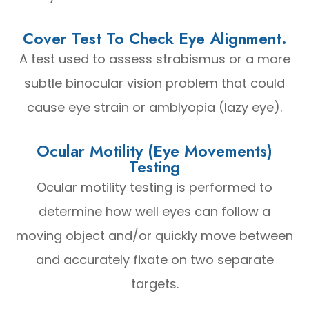
Cover Test To Check Eye Alignment.
A test used to assess strabismus or a more
subtle binocular vision problem that could
cause eye strain or amblyopia (lazy eye).
Ocular Motility (Eye Movements)
Testing
Ocular motility testing is performed to
determine how well eyes can follow a
moving object and/or quickly move between
and accurately fixate on two separate
targets.