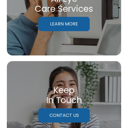
Care Services
LEARN MORE
Keep
In Touch
CONTACT US