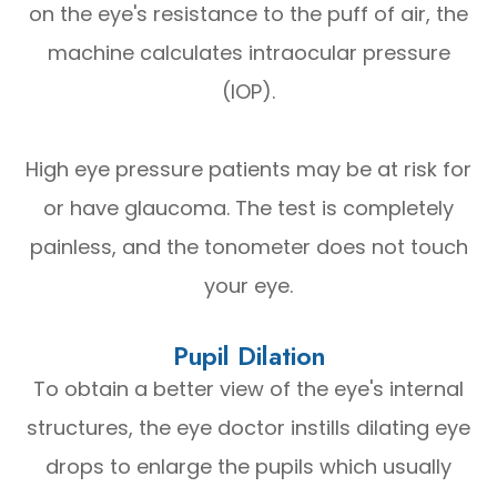
on the eye's resistance to the puff of air, the
machine calculates intraocular pressure
(IOP).
High eye pressure patients may be at risk for
or have glaucoma. The test is completely
painless, and the tonometer does not touch
your eye.
Pupil Dilation
To obtain a better view of the eye's internal
structures, the eye doctor instills dilating eye
drops to enlarge the pupils which usually