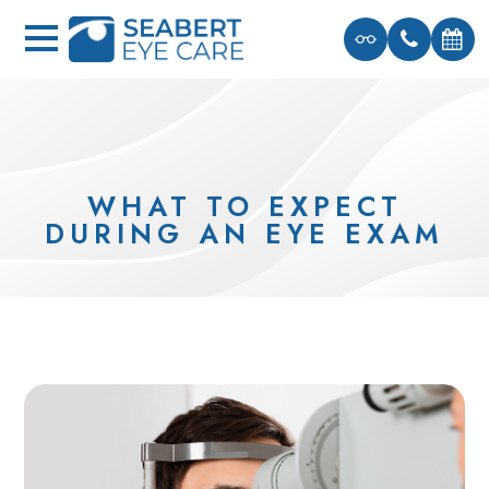
WHAT TO EXPECT
DURING AN EYE EXAM