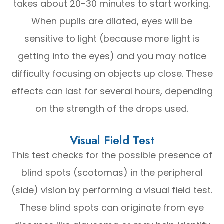
takes about 20-30 minutes to start working.
When pupils are dilated, eyes will be
sensitive to light (because more light is
getting into the eyes) and you may notice
difficulty focusing on objects up close. These
effects can last for several hours, depending
on the strength of the drops used.
Visual Field Test
This test checks for the possible presence of
blind spots (scotomas) in the peripheral
(side) vision by performing a visual field test.
These blind spots can originate from eye