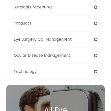
Surgical Procedures
Products
Eye Surgery Co-Management
Ocular Disease Management
Technology
All Eye