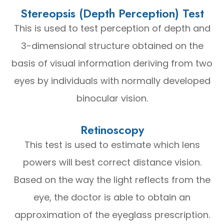
Stereopsis (Depth Perception) Test
This is used to test perception of depth and
3-dimensional structure obtained on the
basis of visual information deriving from two
eyes by individuals with normally developed
binocular vision.
Retinoscopy
This test is used to estimate which lens
powers will best correct distance vision.
Based on the way the light reflects from the
eye, the doctor is able to obtain an
approximation of the eyeglass prescription.