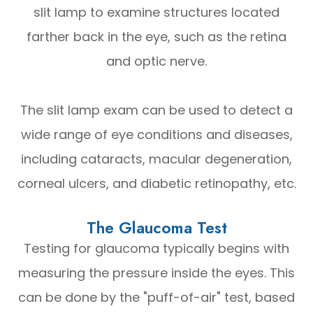
slit lamp to examine structures located
farther back in the eye, such as the retina
and optic nerve.
The slit lamp exam can be used to detect a
wide range of eye conditions and diseases,
including cataracts, macular degeneration,
corneal ulcers, and diabetic retinopathy, etc.
The Glaucoma Test
Testing for glaucoma typically begins with
measuring the pressure inside the eyes. This
can be done by the "puff-of-air" test, based