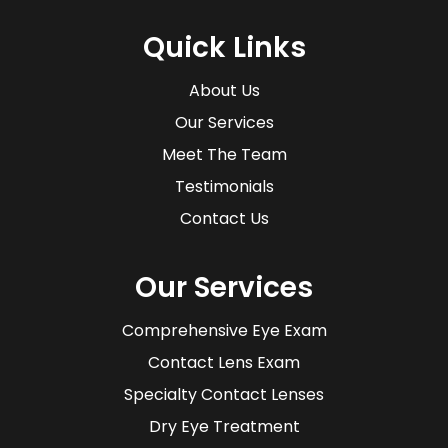
Quick Links
About Us
Our Services
Meet The Team
Testimonials
Contact Us
Our Services
Comprehensive Eye Exam
Contact Lens Exam
Specialty Contact Lenses
Dry Eye Treatment