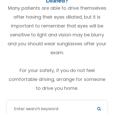
Dilated?
Many patients are able to drive themselves
after having their eyes dilated, but it is
important to remember that eyes will be
sensitive to light and vision may be blurry
and you should wear sunglasses after your
exam.
For your safety, if you do not feel
comfortable driving, arrange for someone
to drive you home.