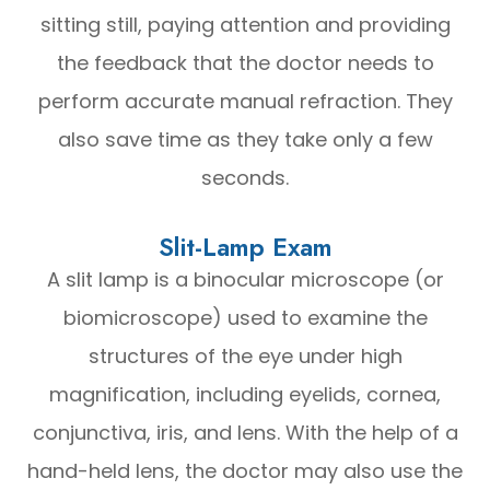
sitting still, paying attention and providing
the feedback that the doctor needs to
perform accurate manual refraction. They
also save time as they take only a few
seconds.
Slit-Lamp Exam
A slit lamp is a binocular microscope (or
biomicroscope) used to examine the
structures of the eye under high
magnification, including eyelids, cornea,
conjunctiva, iris, and lens. With the help of a
hand-held lens, the doctor may also use the