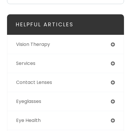
HELPFUL ARTICLES
Vision Therapy
Services
Contact Lenses
Eyeglasses
Eye Health