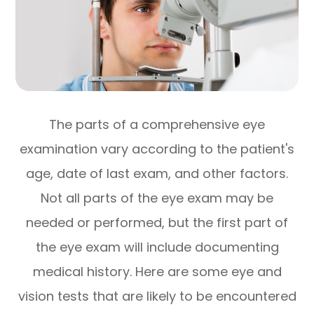
The parts of a comprehensive eye
examination vary according to the patient's
age, date of last exam, and other factors.
Not all parts of the eye exam may be
needed or performed, but the first part of
the eye exam will include documenting
medical history. Here are some eye and
vision tests that are likely to be encountered