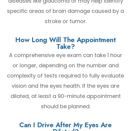
diseases like glaucoma or may help identify
specific areas of brain damage caused by a
stroke or tumor.
How Long Will The Appointment
Take?
A comprehensive eye exam can take 1 hour
or longer, depending on the number and
complexity of tests required to fully evaluate
vision and the eyes health. If the eyes are
dilated, at least a 90-minute appointment
should be planned.
Can I Drive After My Eyes Are