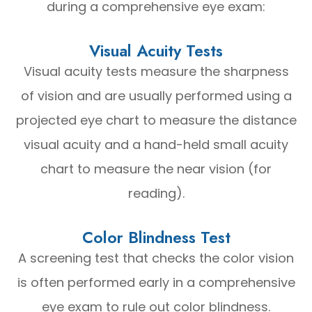
during a comprehensive eye exam:
Visual Acuity Tests
Visual acuity tests measure the sharpness
of vision and are usually performed using a
projected eye chart to measure the distance
visual acuity and a hand-held small acuity
chart to measure the near vision (for
reading).
Color Blindness Test
A screening test that checks the color vision
is often performed early in a comprehensive
eye exam to rule out color blindness.