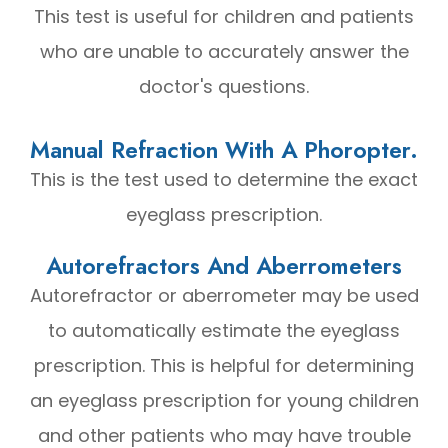
This test is useful for children and patients
who are unable to accurately answer the
doctor's questions.
Manual Refraction With A Phoropter.
This is the test used to determine the exact
eyeglass prescription.
Autorefractors And Aberrometers
Autorefractor or aberrometer may be used
to automatically estimate the eyeglass
prescription. This is helpful for determining
an eyeglass prescription for young children
and other patients who may have trouble