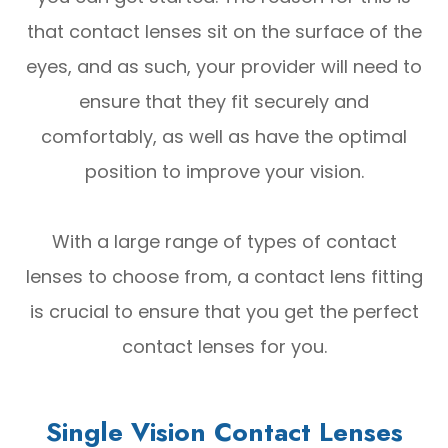
that contact lenses sit on the surface of the
eyes, and as such, your provider will need to
ensure that they fit securely and
comfortably, as well as have the optimal
position to improve your vision.
With a large range of types of contact
lenses to choose from, a contact lens fitting
is crucial to ensure that you get the perfect
contact lenses for you.
Single Vision Contact Lenses