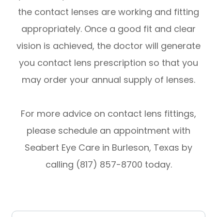
the contact lenses are working and fitting
appropriately. Once a good fit and clear
vision is achieved, the doctor will generate
you contact lens prescription so that you
may order your annual supply of lenses.
​​​​​​​For more advice on contact lens fittings,
please schedule an appointment with
Seabert Eye Care in Burleson, Texas by
calling (817) 857-8700 today.