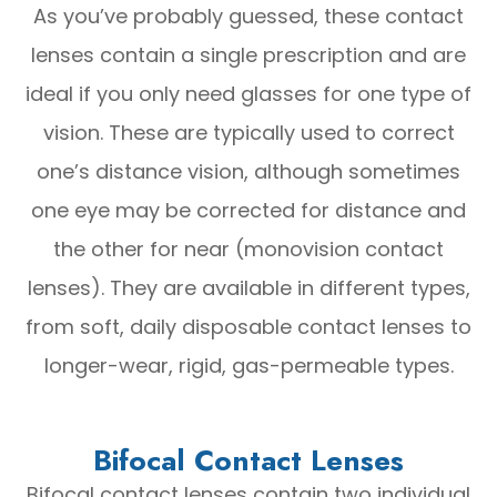
As you’ve probably guessed, these contact
lenses contain a single prescription and are
ideal if you only need glasses for one type of
vision. These are typically used to correct
one’s distance vision, although sometimes
one eye may be corrected for distance and
the other for near (monovision contact
lenses). They are available in different types,
from soft, daily disposable contact lenses to
longer-wear, rigid, gas-permeable types.
Bifocal Contact Lenses
Bifocal contact lenses contain two individual