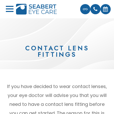
CONTACT LENS
FITTINGS
If you have decided to wear contact lenses,
your eye doctor will advise you that you will
need to have a contact lens fitting before
you can get started. The reason for this is