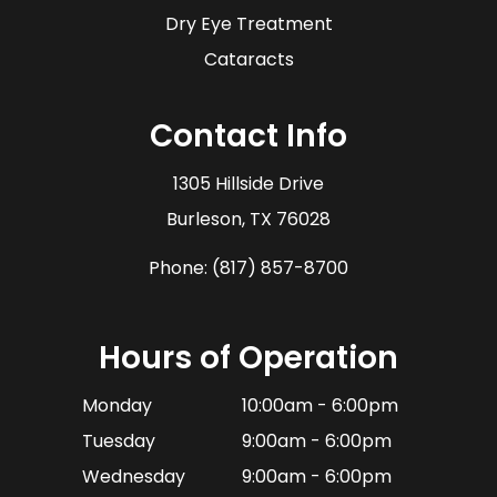
Dry Eye Treatment
Cataracts
Contact Info
1305 Hillside Drive
​​​​​​​Burleson, TX 76028
Phone:
(817) 857-8700
Hours of Operation
Monday
10:00am - 6:00pm
Tuesday
9:00am - 6:00pm
Wednesday
9:00am - 6:00pm