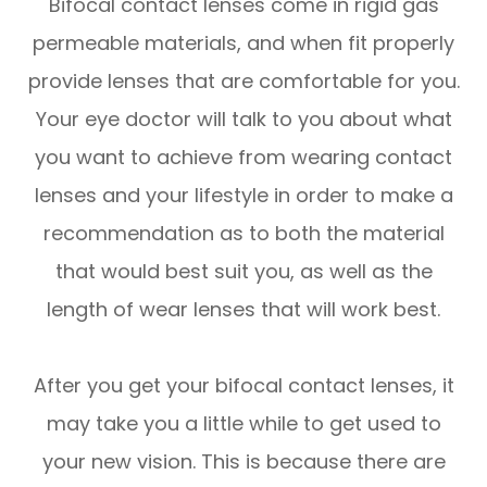
Bifocal contact lenses come in rigid gas
permeable materials, and when fit properly
provide lenses that are comfortable for you.
Your eye doctor will talk to you about what
you want to achieve from wearing contact
lenses and your lifestyle in order to make a
recommendation as to both the material
that would best suit you, as well as the
length of wear lenses that will work best.
After you get your bifocal contact lenses, it
may take you a little while to get used to
your new vision. This is because there are