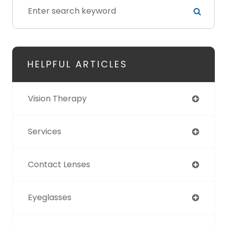
HELPFUL ARTICLES
Vision Therapy
Services
Contact Lenses
Eyeglasses