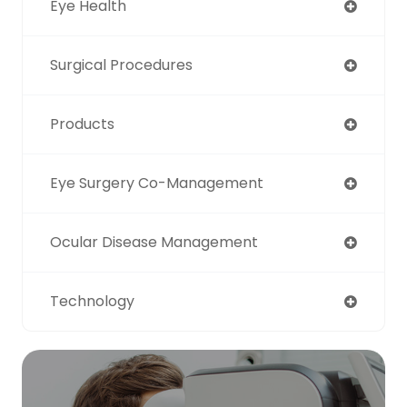
Eye Health
Surgical Procedures
Products
Eye Surgery Co-Management
Ocular Disease Management
Technology