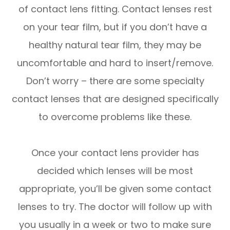
of contact lens fitting. Contact lenses rest
on your tear film, but if you don’t have a
healthy natural tear film, they may be
uncomfortable and hard to insert/remove.
Don’t worry – there are some specialty
contact lenses that are designed specifically
to overcome problems like these.
Once your contact lens provider has
decided which lenses will be most
appropriate, you’ll be given some contact
lenses to try. The doctor will follow up with
you usually in a week or two to make sure