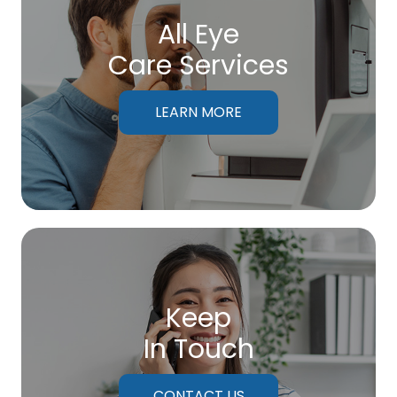
All Eye
Care Services
LEARN MORE
Keep
In Touch
CONTACT US