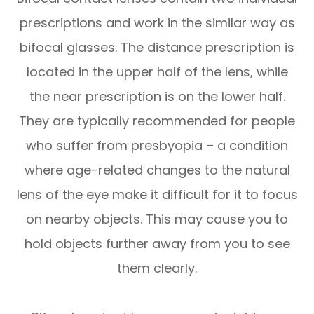
prescriptions and work in the similar way as
bifocal glasses. The distance prescription is
located in the upper half of the lens, while
the near prescription is on the lower half.
They are typically recommended for people
who suffer from presbyopia – a condition
where age-related changes to the natural
lens of the eye make it difficult for it to focus
on nearby objects. This may cause you to
hold objects further away from you to see
them clearly.