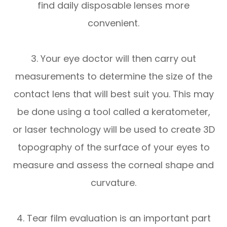
find daily disposable lenses more
convenient.
3. Your eye doctor will then carry out
measurements to determine the size of the
contact lens that will best suit you. This may
be done using a tool called a keratometer,
or laser technology will be used to create 3D
topography of the surface of your eyes to
measure and assess the corneal shape and
curvature.
4. Tear film evaluation is an important part