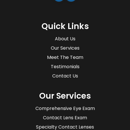
Quick Links
About Us
Our Services
Meet The Team
Testimonials
Contact Us
Our Services
Comprehensive Eye Exam
Contact Lens Exam
Specialty Contact Lenses