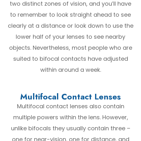
two distinct zones of vision, and you’ll have
to remember to look straight ahead to see
clearly at a distance or look down to use the
lower half of your lenses to see nearby
objects. Nevertheless, most people who are
suited to bifocal contacts have adjusted
within around a week.
Multifocal Contact Lenses
Multifocal contact lenses also contain
multiple powers within the lens. However,
unlike bifocals they usually contain three –
one for near-vision, one for distance, and