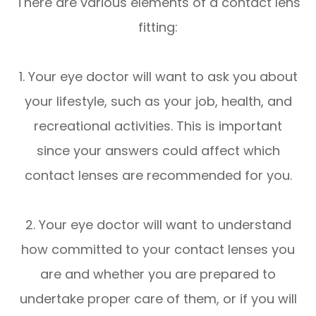
There are various elements of a contact lens
fitting:
1. Your eye doctor will want to ask you about
your lifestyle, such as your job, health, and
recreational activities. This is important
since your answers could affect which
contact lenses are recommended for you.
2. Your eye doctor will want to understand
how committed to your contact lenses you
are and whether you are prepared to
undertake proper care of them, or if you will