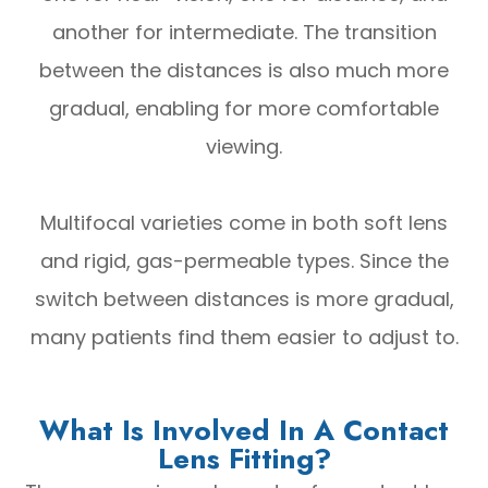
another for intermediate. The transition
between the distances is also much more
gradual, enabling for more comfortable
viewing.
Multifocal varieties come in both soft lens
and rigid, gas-permeable types. Since the
switch between distances is more gradual,
many patients find them easier to adjust to.
What Is Involved In A Contact
Lens Fitting?