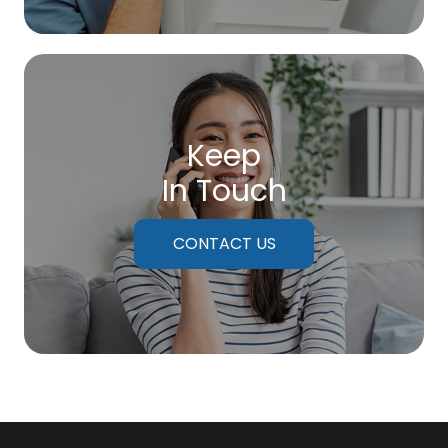
Keep
In Touch
CONTACT US