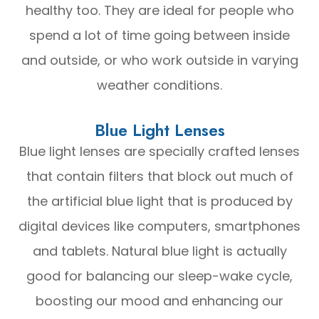
healthy too. They are ideal for people who
spend a lot of time going between inside
and outside, or who work outside in varying
weather conditions.
Blue Light Lenses
Blue light lenses are specially crafted lenses
that contain filters that block out much of
the artificial blue light that is produced by
digital devices like computers, smartphones
and tablets. Natural blue light is actually
good for balancing our sleep-wake cycle,
boosting our mood and enhancing our