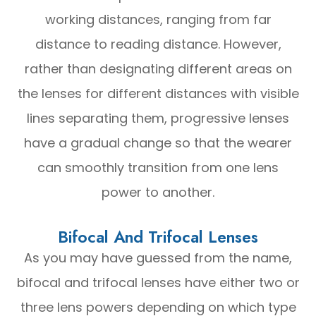
working distances, ranging from far
distance to reading distance. However,
rather than designating different areas on
the lenses for different distances with visible
lines separating them, progressive lenses
have a gradual change so that the wearer
can smoothly transition from one lens
power to another.
Bifocal And Trifocal Lenses
As you may have guessed from the name,
bifocal and trifocal lenses have either two or
three lens powers depending on which type