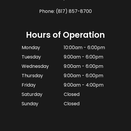
Phone:
(817) 857-8700
Hours of Operation
Monday
10:00am - 6:00pm
Tuesday
9:00am - 6:00pm
Wednesday
9:00am - 6:00pm
Thursday
9:00am - 6:00pm
Friday
9:00am - 4:00pm
Saturday
Closed
Sunday
Closed