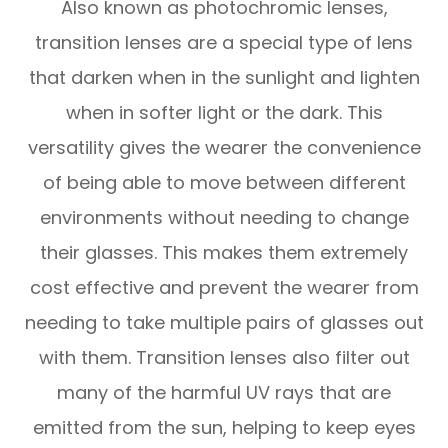
Also known as photochromic lenses,
transition lenses are a special type of lens
that darken when in the sunlight and lighten
when in softer light or the dark. This
versatility gives the wearer the convenience
of being able to move between different
environments without needing to change
their glasses. This makes them extremely
cost effective and prevent the wearer from
needing to take multiple pairs of glasses out
with them. Transition lenses also filter out
many of the harmful UV rays that are
emitted from the sun, helping to keep eyes