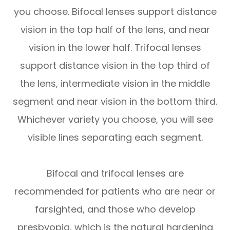
you choose. Bifocal lenses support distance
vision in the top half of the lens, and near
vision in the lower half. Trifocal lenses
support distance vision in the top third of
the lens, intermediate vision in the middle
segment and near vision in the bottom third.
Whichever variety you choose, you will see
visible lines separating each segment.
Bifocal and trifocal lenses are
recommended for patients who are near or
farsighted, and those who develop
presbyopia, which is the natural hardening