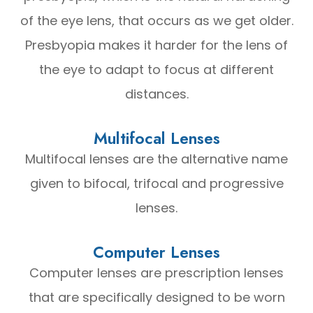
of the eye lens, that occurs as we get older.
Presbyopia makes it harder for the lens of
the eye to adapt to focus at different
distances.
Multifocal Lenses
Multifocal lenses are the alternative name
given to bifocal, trifocal and progressive
lenses.
Computer Lenses
Computer lenses are prescription lenses
that are specifically designed to be worn