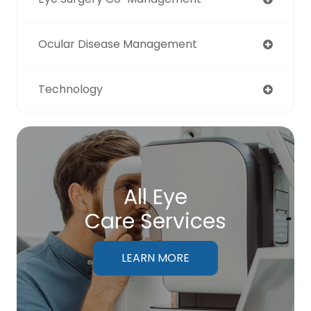
Ocular Disease Management
Technology
All Eye
Care Services
LEARN MORE