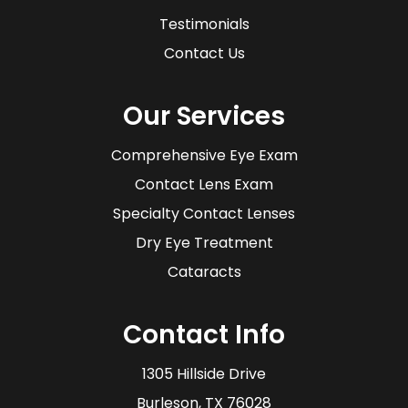
Testimonials
Contact Us
Our Services
Comprehensive Eye Exam
Contact Lens Exam
Specialty Contact Lenses
Dry Eye Treatment
Cataracts
Contact Info
1305 Hillside Drive
​​​​​​​Burleson, TX 76028