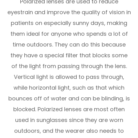
Polarized lenses are used to reduce
eyestrain and improve the quality of vision in
patients on especially sunny days, making
them ideal for anyone who spends a lot of
time outdoors. They can do this because
they have a special filter that blocks some
of the light from passing through the lens.
Vertical light is allowed to pass through,
while horizontal light, such as that which
bounces off of water and can be blinding, is
blocked. Polarized lenses are most often
used in sunglasses since they are worn
outdoors, and the wearer also needs to