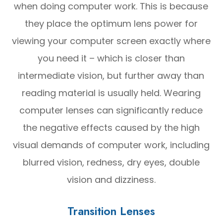
when doing computer work. This is because
they place the optimum lens power for
viewing your computer screen exactly where
you need it – which is closer than
intermediate vision, but further away than
reading material is usually held. Wearing
computer lenses can significantly reduce
the negative effects caused by the high
visual demands of computer work, including
blurred vision, redness, dry eyes, double
vision and dizziness.
Transition Lenses