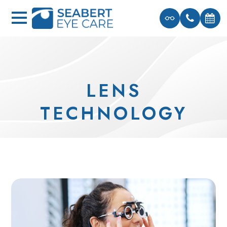
LENS
TECHNOLOGY