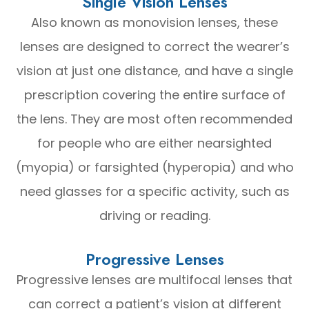
Single Vision Lenses
Also known as monovision lenses, these
lenses are designed to correct the wearer’s
vision at just one distance, and have a single
prescription covering the entire surface of
the lens. They are most often recommended
for people who are either nearsighted
(myopia) or farsighted (hyperopia) and who
need glasses for a specific activity, such as
driving or reading.
Progressive Lenses
Progressive lenses are multifocal lenses that
can correct a patient’s vision at different