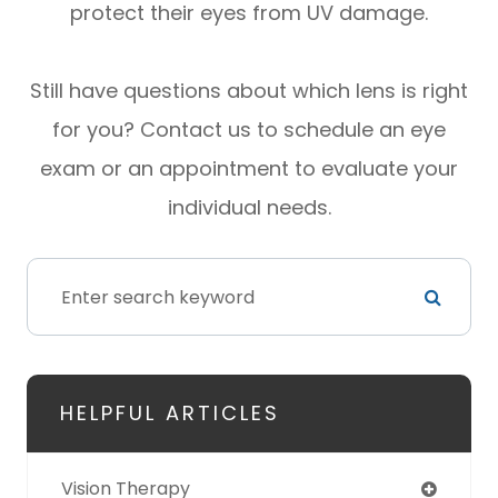
protect their eyes from UV damage.
Still have questions about which lens is right
for you? Contact us to schedule an eye
exam or an appointment to evaluate your
individual needs.
HELPFUL ARTICLES
Vision Therapy