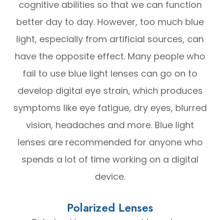
cognitive abilities so that we can function
better day to day. However, too much blue
light, especially from artificial sources, can
have the opposite effect. Many people who
fail to use blue light lenses can go on to
develop digital eye strain, which produces
symptoms like eye fatigue, dry eyes, blurred
vision, headaches and more. Blue light
lenses are recommended for anyone who
spends a lot of time working on a digital
device.
Polarized Lenses