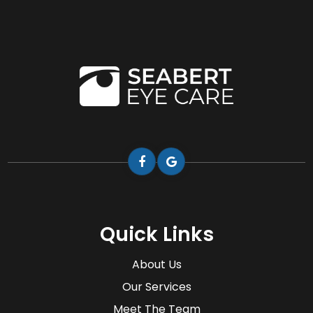
Quick Links
About Us
Our Services
Meet The Team