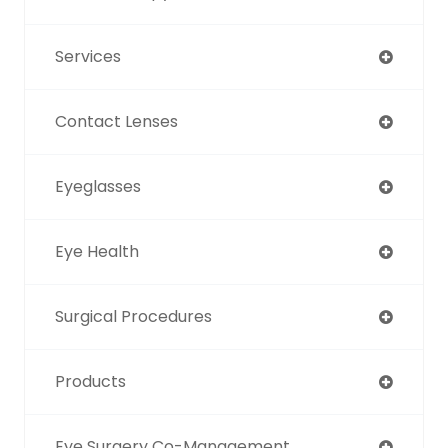
Services
Contact Lenses
Eyeglasses
Eye Health
Surgical Procedures
Products
Eye Surgery Co-Management