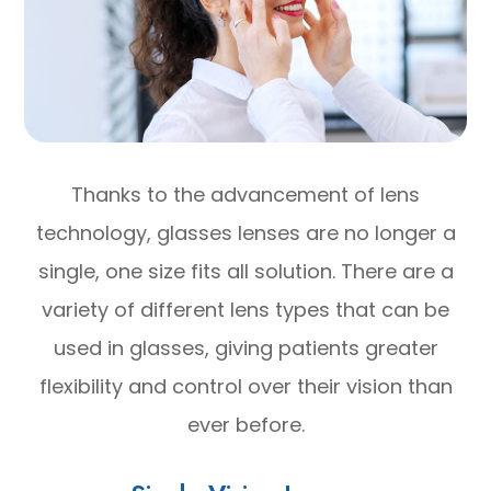
Thanks to the advancement of lens
technology, glasses lenses are no longer a
single, one size fits all solution. There are a
variety of different lens types that can be
used in glasses, giving patients greater
flexibility and control over their vision than
ever before.