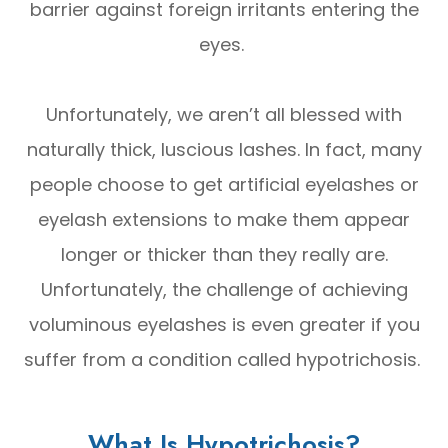
barrier against foreign irritants entering the
eyes.
Unfortunately, we aren’t all blessed with
naturally thick, luscious lashes. In fact, many
people choose to get artificial eyelashes or
eyelash extensions to make them appear
longer or thicker than they really are.
Unfortunately, the challenge of achieving
voluminous eyelashes is even greater if you
suffer from a condition called hypotrichosis.
What Is Hypotrichosis?