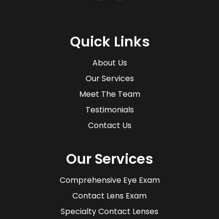
Quick Links
About Us
Our Services
Meet The Team
Testimonials
Contact Us
Our Services
Comprehensive Eye Exam
Contact Lens Exam
Specialty Contact Lenses