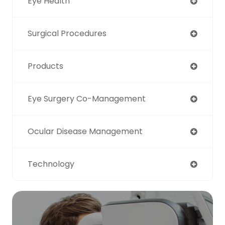
Eye Health
Surgical Procedures
Products
Eye Surgery Co-Management
Ocular Disease Management
Technology