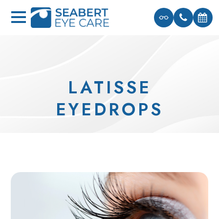
LATISSE
EYEDROPS