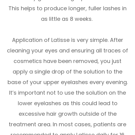
This helps to produce longer, fuller lashes in
as little as 8 weeks.
Application of Latisse is very simple. After
cleaning your eyes and ensuring all traces of
cosmetics have been removed, you just
apply a single drop of the solution to the
base of your upper eyelashes every evening.
It’s important not to use the solution on the
lower eyelashes as this could lead to
excessive hair growth outside of the
treatment area. In most cases, patients are
recommended to apply Latisse daily for 16