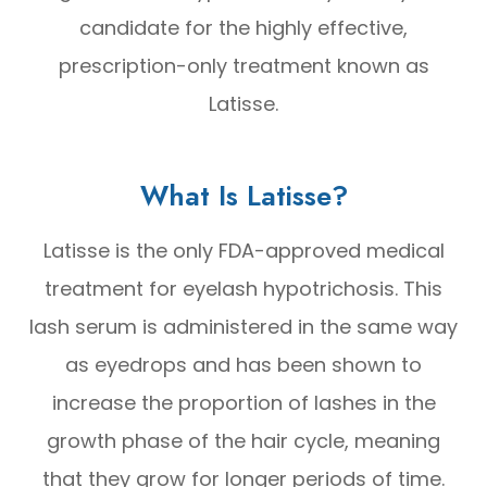
candidate for the highly effective,
prescription-only treatment known as
Latisse.
What Is Latisse?
Latisse is the only FDA-approved medical
treatment for eyelash hypotrichosis. This
lash serum is administered in the same way
as eyedrops and has been shown to
increase the proportion of lashes in the
growth phase of the hair cycle, meaning
that they grow for longer periods of time.