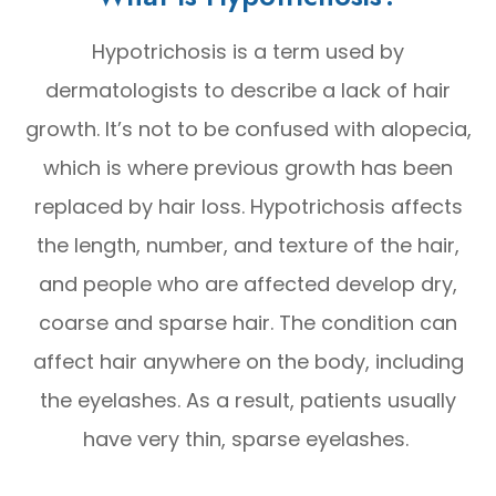
Hypotrichosis is a term used by
dermatologists to describe a lack of hair
growth. It’s not to be confused with alopecia,
which is where previous growth has been
replaced by hair loss. Hypotrichosis affects
the length, number, and texture of the hair,
and people who are affected develop dry,
coarse and sparse hair. The condition can
affect hair anywhere on the body, including
the eyelashes. As a result, patients usually
have very thin, sparse eyelashes.