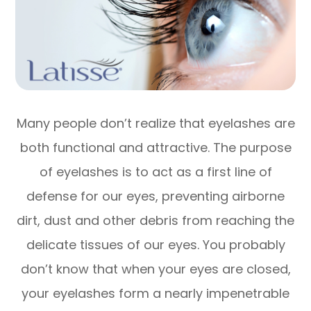
Many people don’t realize that eyelashes are
both functional and attractive. The purpose
of eyelashes is to act as a first line of
defense for our eyes, preventing airborne
dirt, dust and other debris from reaching the
delicate tissues of our eyes. You probably
don’t know that when your eyes are closed,
your eyelashes form a nearly impenetrable