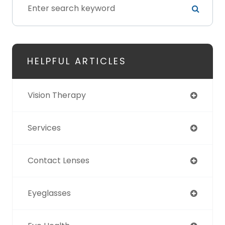
HELPFUL ARTICLES
Vision Therapy
Services
Contact Lenses
Eyeglasses