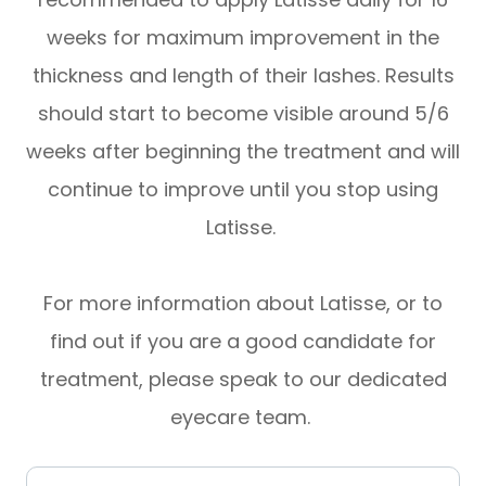
weeks for maximum improvement in the
thickness and length of their lashes. Results
should start to become visible around 5/6
weeks after beginning the treatment and will
continue to improve until you stop using
Latisse.
For more information about Latisse, or to
find out if you are a good candidate for
treatment, please speak to our dedicated
eyecare team.