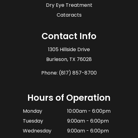
Dry Eye Treatment
Cataracts
Contact Info
1305 Hillside Drive
​​​​​​​Burleson, TX 76028
Phone:
(817) 857-8700
Hours of Operation
Monday
10:00am - 6:00pm
Tuesday
9:00am - 6:00pm
Wednesday
9:00am - 6:00pm