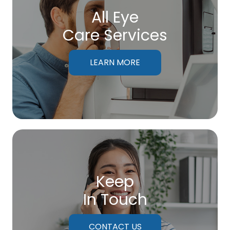
All Eye
Care Services
LEARN MORE
Keep
In Touch
CONTACT US