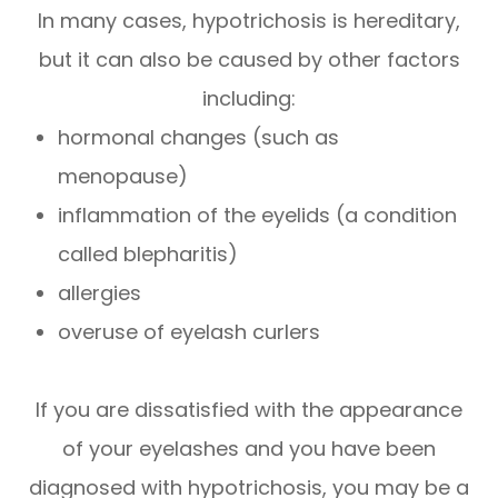
In many cases, hypotrichosis is hereditary,
but it can also be caused by other factors
including:
hormonal changes (such as
menopause)
inflammation of the eyelids (a condition
called blepharitis)
allergies
overuse of eyelash curlers
If you are dissatisfied with the appearance
of your eyelashes and you have been
diagnosed with hypotrichosis, you may be a