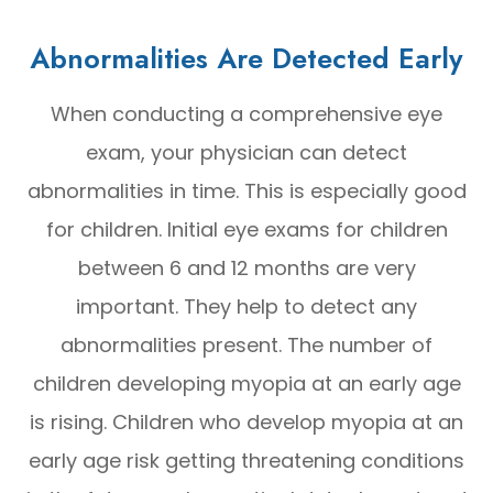
Abnormalities Are Detected Early
When conducting a comprehensive eye
exam, your physician can detect
abnormalities in time. This is especially good
for children. Initial eye exams for children
between 6 and 12 months are very
important. They help to detect any
abnormalities present. The number of
children developing myopia at an early age
is rising. Children who develop myopia at an
early age risk getting threatening conditions