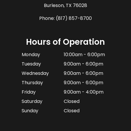
​​​​​​​Burleson, TX 76028
Phone:
(817) 857-8700
Hours of Operation
Monday
10:00am - 6:00pm
Tuesday
9:00am - 6:00pm
Wednesday
9:00am - 6:00pm
Thursday
9:00am - 6:00pm
Friday
9:00am - 4:00pm
Saturday
Closed
Sunday
Closed