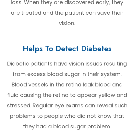
loss. When they are discovered early, they
are treated and the patient can save their
vision.
Helps To Detect Diabetes
Diabetic patients have vision issues resulting
from excess blood sugar in their system.
Blood vessels in the retina leak blood and
fluid causing the retina to appear yellow and
stressed. Regular eye exams can reveal such
problems to people who did not know that
they had a blood sugar problem.