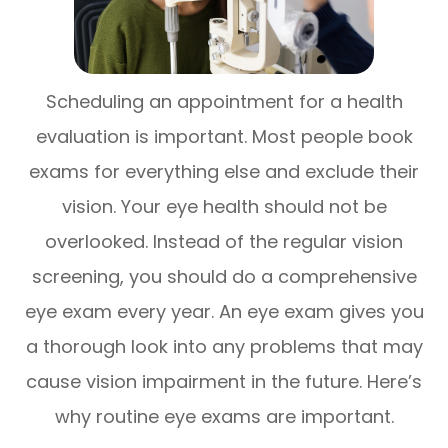
Scheduling an appointment for a health
evaluation is important. Most people book
exams for everything else and exclude their
vision. Your eye health should not be
overlooked. Instead of the regular vision
screening, you should do a comprehensive
eye exam every year. An eye exam gives you
a thorough look into any problems that may
cause vision impairment in the future. Here’s
why routine eye exams are important.