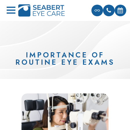
IMPORTANCE OF
ROUTINE EYE EXAMS