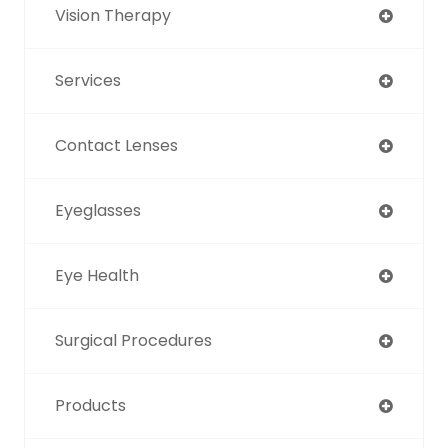
Vision Therapy
Services
Contact Lenses
Eyeglasses
Eye Health
Surgical Procedures
Products