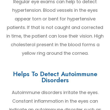
Regular eye exams can help to detect
hypertension. Blood vessels in the eyes
appear torn or bent for hypertensive
patients. If that is not caught and corrected
in time, the patient can lose their vision. High
cholesterol present in the blood forms a
yellow ring around the cornea.
Helps To Detect Autoimmune
Disorders
Autoimmune disorders irritate the eyes.
Constant inflammation in the eyes can
indicate an autoimmune disorder such as