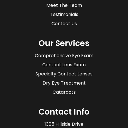
Meet The Team
Testimonials
Contact Us
Our Services
Comprehensive Eye Exam
Contact Lens Exam
Specialty Contact Lenses
Dry Eye Treatment
Cataracts
Contact Info
1305 Hillside Drive