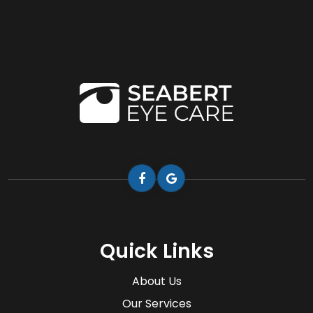
Quick Links
About Us
Our Services