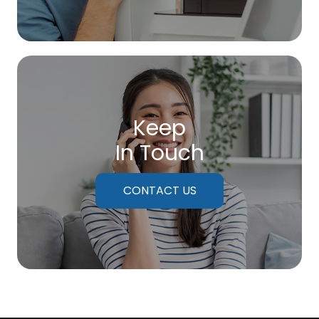
Keep
In Touch
CONTACT US