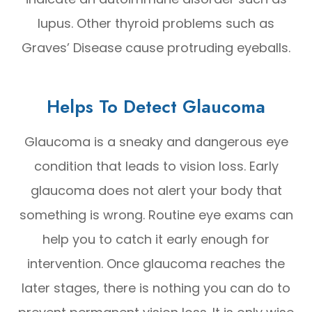
lupus. Other thyroid problems such as
Graves’ Disease cause protruding eyeballs.
Helps To Detect Glaucoma
Glaucoma is a sneaky and dangerous eye
condition that leads to vision loss. Early
glaucoma does not alert your body that
something is wrong. Routine eye exams can
help you to catch it early enough for
intervention. Once glaucoma reaches the
later stages, there is nothing you can do to