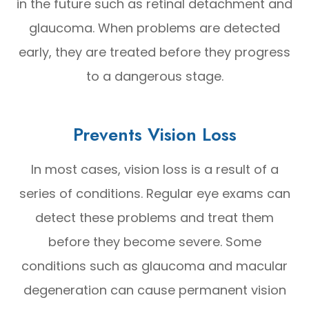
in the future such as retinal detachment and
glaucoma. When problems are detected
early, they are treated before they progress
to a dangerous stage.
Prevents Vision Loss
In most cases, vision loss is a result of a
series of conditions. Regular eye exams can
detect these problems and treat them
before they become severe. Some
conditions such as glaucoma and macular
degeneration can cause permanent vision