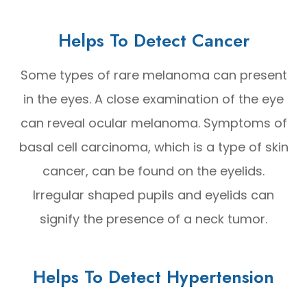
Helps To Detect Cancer
Some types of rare melanoma can present
in the eyes. A close examination of the eye
can reveal ocular melanoma. Symptoms of
basal cell carcinoma, which is a type of skin
cancer, can be found on the eyelids.
Irregular shaped pupils and eyelids can
signify the presence of a neck tumor.
Helps To Detect Hypertension