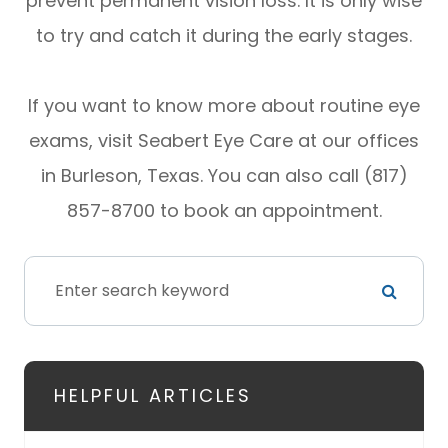
prevent permanent vision loss. It is only wise
to try and catch it during the early stages.
If you want to know more about routine eye
exams, visit Seabert Eye Care at our offices
in Burleson, Texas. You can also call (817)
857-8700 to book an appointment.
HELPFUL ARTICLES