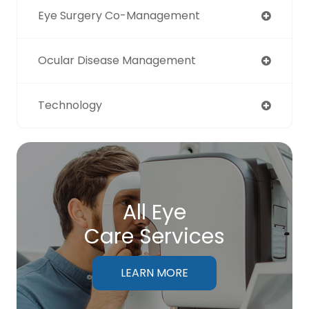
Eye Surgery Co-Management
Ocular Disease Management
Technology
All Eye
Care Services
LEARN MORE