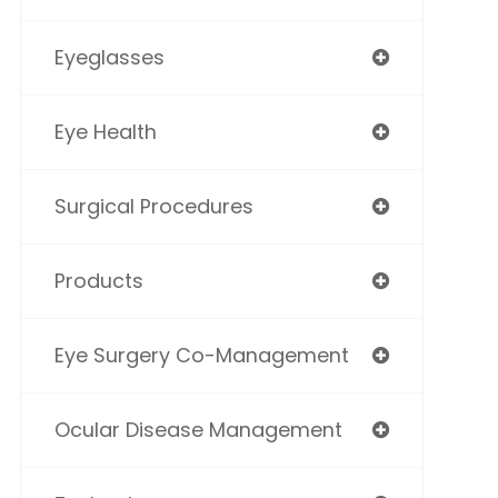
Eyeglasses
Eye Health
Surgical Procedures
Products
Eye Surgery Co-Management
Ocular Disease Management