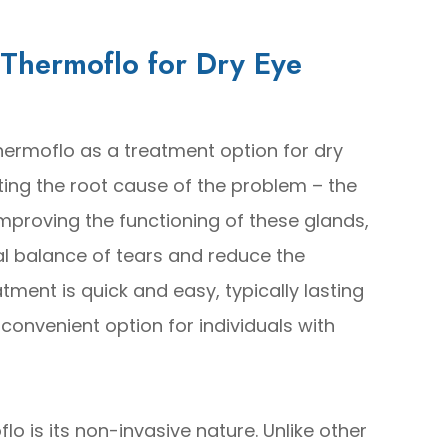
 Thermoflo for Dry Eye
hermoflo as a treatment option for dry
geting the root cause of the problem – the
mproving the functioning of these glands,
al balance of tears and reduce the
tment is quick and easy, typically lasting
convenient option for individuals with
lo is its non-invasive nature. Unlike other