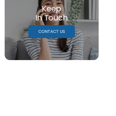
Keep
In Touch
CONTACT US