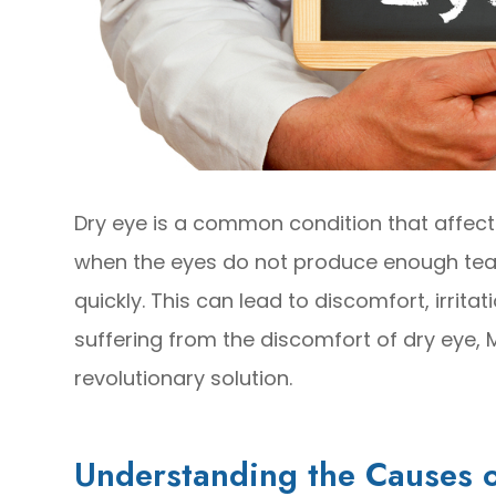
Dry eye is a common condition that affects
when the eyes do not produce enough tea
quickly. This can lead to discomfort, irrita
suffering from the discomfort of dry eye,
revolutionary solution.
Understanding the Causes o