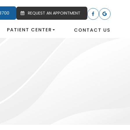
8700
REQUEST AN APPOINTMENT
PATIENT CENTER
CONTACT US