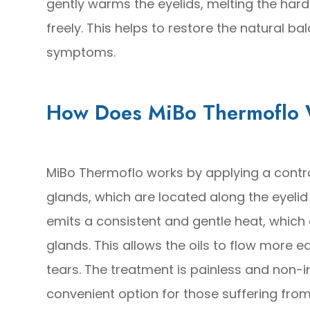
gently warms the eyelids, melting the har
freely. This helps to restore the natural ba
symptoms.
How Does MiBo Thermoflo
MiBo Thermoflo works by applying a contr
glands, which are located along the eyelid
emits a consistent and gentle heat, which e
glands. This allows the oils to flow more e
tears. The treatment is painless and non-
convenient option for those suffering from