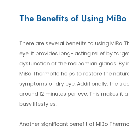
The Benefits of Using MiBo
There are several benefits to using MiBo T
eye. It provides long-lasting relief by tar
dysfunction of the meibomian glands. By i
MiBo Thermoflo helps to restore the natur
symptoms of dry eye. Additionally, the trea
around 12 minutes per eye. This makes it a 
busy lifestyles.
Another significant benefit of MiBo Thermof