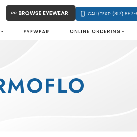
BROWSE EYEWEAR
(817) 857-
CALL/TEXT:
S
ONLINE ORDERING
EYEWEAR
RMOFLO