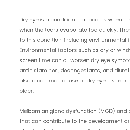
Dry eye is a condition that occurs when t
when the tears evaporate too quickly. Ther
to this condition, including environmental 
Environmental factors such as dry or windy
screen time can all worsen dry eye symptom
antihistamines, decongestants, and diuret
also a common cause of dry eye, as tear 
older.
Meibomian gland dysfunction (MGD) and b
that can contribute to the development 