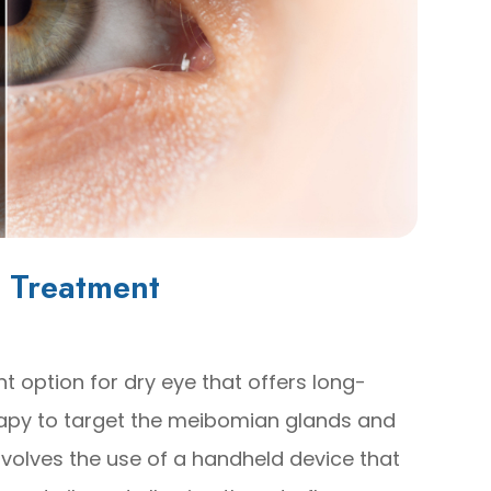
 Treatment
t option for dry eye that offers long-
therapy to target the meibomian glands and
nvolves the use of a handheld device that