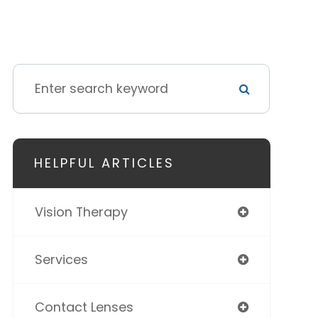
HELPFUL ARTICLES
Vision Therapy
Services
Contact Lenses