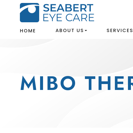
ABOUT US
SERVICE
HOME
MIBO THE