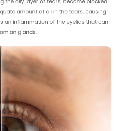
g the oily layer of tears, become blocked
equate amount of oil in the tears, causing
is an inflammation of the eyelids that can
bomian glands.