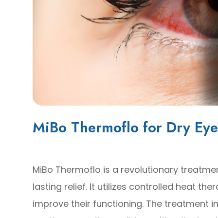
MiBo Thermoflo for Dry Eye
MiBo Thermoflo is a revolutionary treatmen
lasting relief. It utilizes controlled heat 
improve their functioning. The treatment i