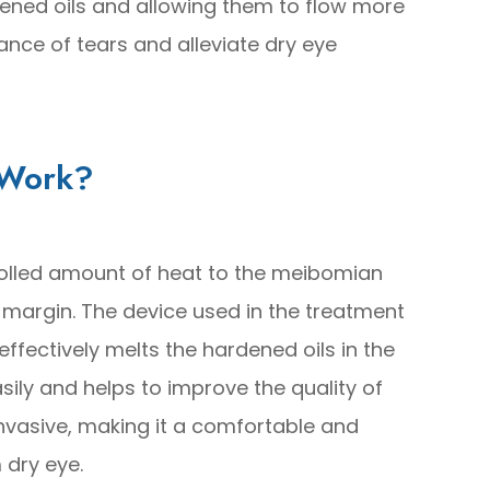
dened oils and allowing them to flow more
lance of tears and alleviate dry eye
 Work?
olled amount of heat to the meibomian
 margin. The device used in the treatment
ffectively melts the hardened oils in the
asily and helps to improve the quality of
invasive, making it a comfortable and
 dry eye.