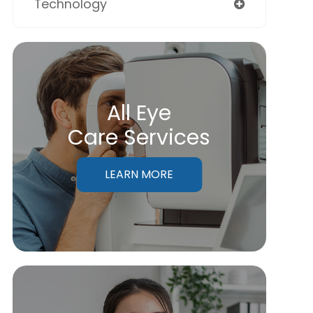
Technology
All Eye
Care Services
LEARN MORE