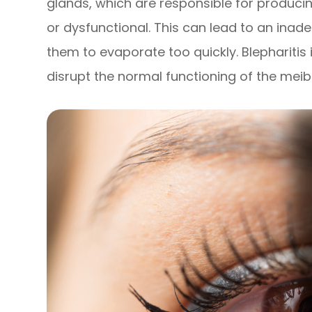
glands, which are responsible for producin
or dysfunctional. This can lead to an inad
them to evaporate too quickly. Blepharitis 
disrupt the normal functioning of the mei