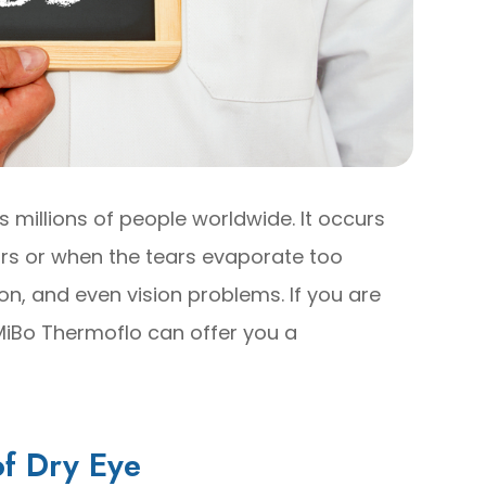
 millions of people worldwide. It occurs
rs or when the tears evaporate too
tion, and even vision problems. If you are
 MiBo Thermoflo can offer you a
f Dry Eye