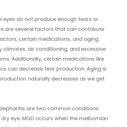
he eyes do not produce enough tears or
e are several factors that can contribute
factors, certain medications, and aging.
 climates, air conditioning, and excessive
s. Additionally, certain medications like
ics can decrease tear production. Aging is
production naturally decreases as we get
lepharitis are two common conditions
of dry eye. MGD occurs when the meibomian