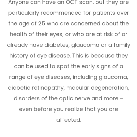
Anyone can have an OCT scan, but they are
particularly recommended for patients over
the age of 25 who are concerned about the
health of their eyes, or who are at risk of or
already have diabetes, glaucoma or a family
history of eye disease. This is because they
can be used to spot the early signs of a
range of eye diseases, including glaucoma,
diabetic retinopathy, macular degeneration,
disorders of the optic nerve and more –
even before you realize that you are
affected.