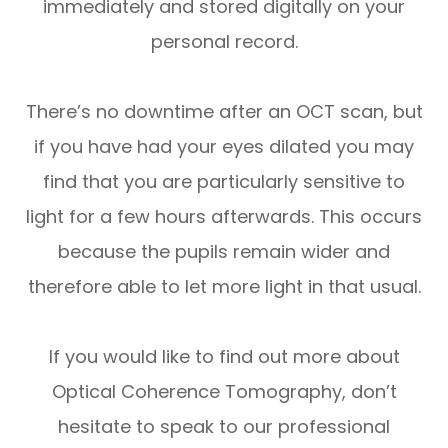
immediately and stored digitally on your
personal record.
There’s no downtime after an OCT scan, but
if you have had your eyes dilated you may
find that you are particularly sensitive to
light for a few hours afterwards. This occurs
because the pupils remain wider and
therefore able to let more light in that usual.
If you would like to find out more about
Optical Coherence Tomography, don’t
hesitate to speak to our professional