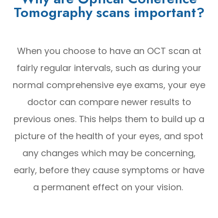
Tomography scans important?
When you choose to have an OCT scan at
fairly regular intervals, such as during your
normal comprehensive eye exams, your eye
doctor can compare newer results to
previous ones. This helps them to build up a
picture of the health of your eyes, and spot
any changes which may be concerning,
early, before they cause symptoms or have
a permanent effect on your vision.