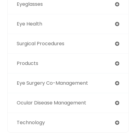
Eyeglasses
Eye Health
Surgical Procedures
Products
Eye Surgery Co-Management
Ocular Disease Management
Technology