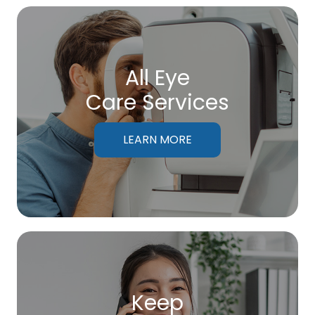
All Eye
Care Services
LEARN MORE
Keep