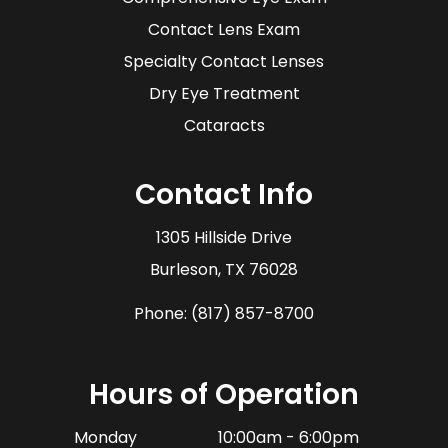
Contact Lens Exam
Specialty Contact Lenses
Dry Eye Treatment
Cataracts
Contact Info
1305 Hillside Drive
​​​​​​​Burleson, TX 76028
Phone:
(817) 857-8700
Hours of Operation
Monday
10:00am - 6:00pm