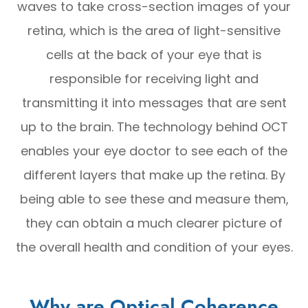
waves to take cross-section images of your
retina, which is the area of light-sensitive
cells at the back of your eye that is
responsible for receiving light and
transmitting it into messages that are sent
up to the brain. The technology behind OCT
enables your eye doctor to see each of the
different layers that make up the retina. By
being able to see these and measure them,
they can obtain a much clearer picture of
the overall health and condition of your eyes.
Why are Optical Coherence