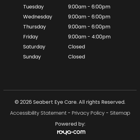
Tuesday
9:00am - 6:00pm
Wednesday
9:00am - 6:00pm
Thursday
9:00am - 6:00pm
Friday
9:00am - 4:00pm
Saturday
Closed
Sunday
Closed
© 2026 Seabert Eye Care. All rights Reserved.
Accessibility Statement
-
Privacy Policy
-
Sitemap
Powered by: