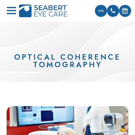
OPTICAL COHERENCE
TOMOGRAPHY