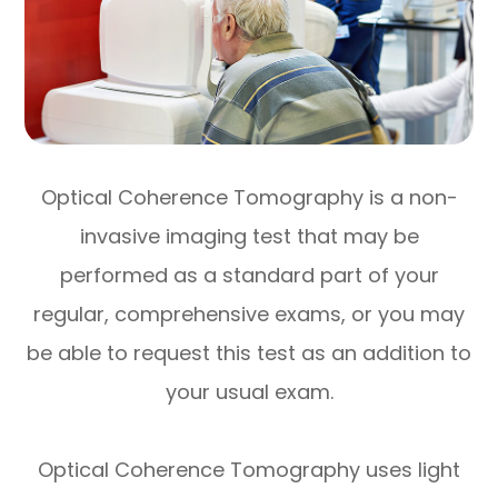
Optical Coherence Tomography is a non-
invasive imaging test that may be
performed as a standard part of your
regular, comprehensive exams, or you may
be able to request this test as an addition to
your usual exam.
Optical Coherence Tomography uses light