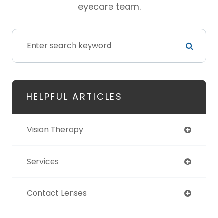
eyecare team.
HELPFUL ARTICLES
Vision Therapy
Services
Contact Lenses