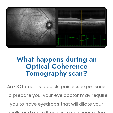
What happens during an
Optical Coherence
Tomography scan?
An OCT scan is a quick, painless experience.
To prepare you, your eye doctor may require
you to have eyedrops that will dilate your
pupils and make it easier to see your retina.