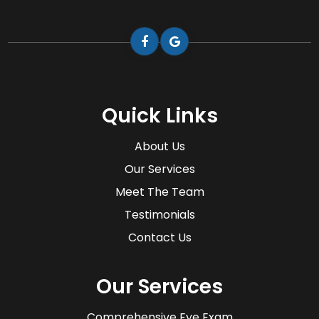
Quick Links
About Us
Our Services
Meet The Team
Testimonials
Contact Us
Our Services
Comprehensive Eye Exam