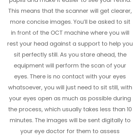
This means that the scanner will get clearer,
more concise images. You’ll be asked to sit
in front of the OCT machine where you will
rest your head against a support to help you
sit perfectly still. As you stare ahead, the
equipment will perform the scan of your
eyes. There is no contact with your eyes
whatsoever, you will just need to sit still, with
your eyes open as much as possible during
the process, which usually takes less than 10
minutes. The images will be sent digitally to
your eye doctor for them to assess