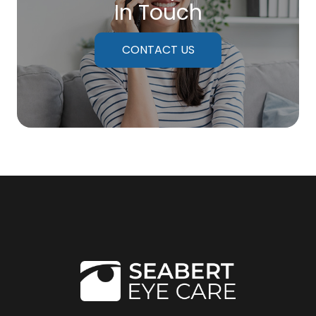
In Touch
CONTACT US