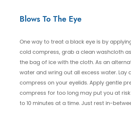
Blows To The Eye
One way to treat a black eye is by appl
cold compress, grab a clean washcloth as w
the bag of ice with the cloth. As an alter
water and wring out all excess water. Lay 
compress on your eyelids. Apply gentle pre
compress for too long may put you at risk 
to 10 minutes at a time. Just rest in-betwe