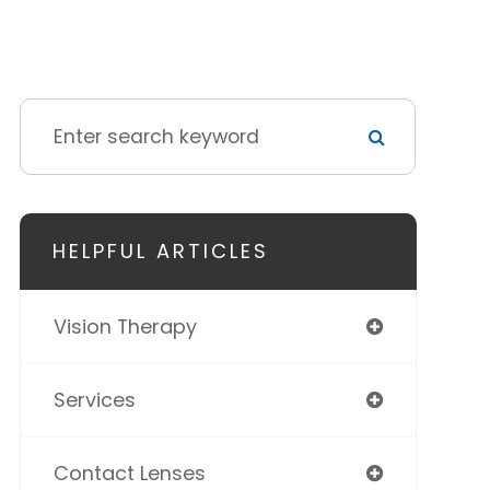
HELPFUL ARTICLES
Vision Therapy
Services
Contact Lenses