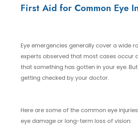
First Aid for Common Eye In
Eye emergencies generally cover a wide ra
experts observed that most cases occur d
that something has gotten in your eye. But
getting checked by your doctor.
Here are some of the common eye injuries
eye damage or long-term loss of vision: