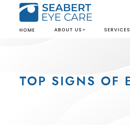
ABOUT US
SERVICE
HOME
TOP SIGNS OF 