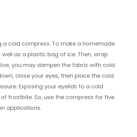
ying a cold compress. To make a homemade
ell as a plastic bag of ice. Then, wrap
native, you may dampen the fabric with cold
down, close your eyes, then place the cold
ssure. Exposing your eyelids to a cold
of frostbite. So, use the compress for five
en applications.