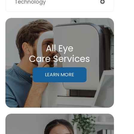
Technology
All Eye
Care Services
LEARN MORE