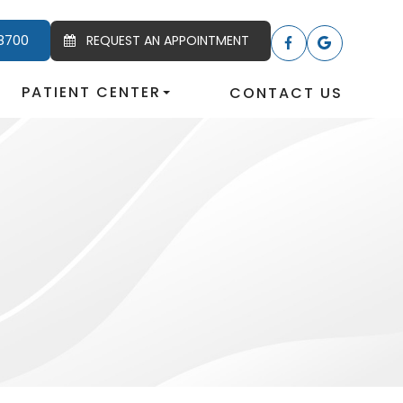
8700
REQUEST AN APPOINTMENT
PATIENT CENTER
CONTACT US