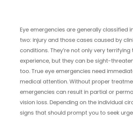
Eye emergencies are generally classified i
two: injury and those cases caused by clin
conditions. They’re not only very terrifying 
experience, but they can be sight-threate
too. True eye emergencies need immediat
medical attention. Without proper treatme
emergencies can result in partial or perm
vision loss. Depending on the individual ci
signs that should prompt you to seek urge