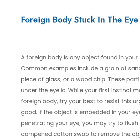
Foreign Body Stuck In The Eye
A foreign body is any object found in your
Common examples include a grain of sand,
piece of glass, or a wood chip. These part
under the eyelid. While your first instinct 
foreign body, try your best to resist this
good. If the object is embedded in your eye, 
penetrating your eye, you may try to flush i
dampened cotton swab to remove the obj