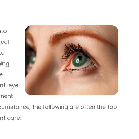
nto
ical
to
ning
e
nt, eye
anent
rcumstance, the following are often the top
nt care: