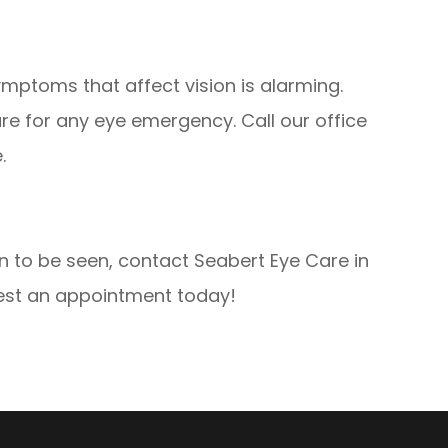
ptoms that affect vision is alarming.
are for any eye emergency. Call our office
.
to be seen, contact Seabert Eye Care in
uest an appointment today!