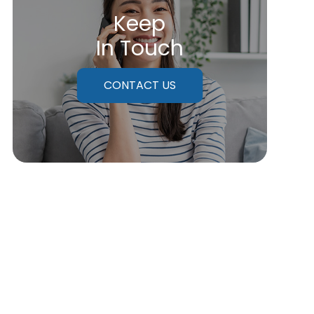
Keep
In Touch
CONTACT US