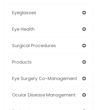
Eyeglasses
Eye Health
Surgical Procedures
Products
Eye Surgery Co-Management
Ocular Disease Management