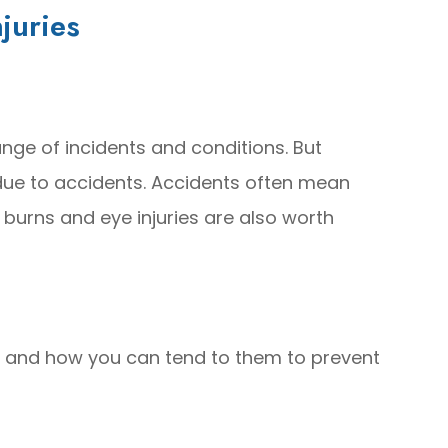
juries
nge of incidents and conditions. But
ue to accidents. Accidents often mean
 burns and eye injuries are also worth
 and how you can tend to them to prevent