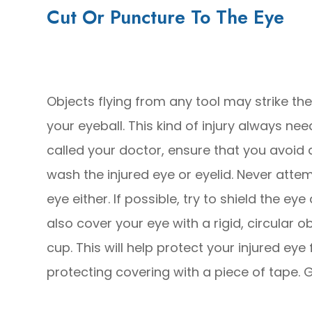
Cut Or Puncture To The Eye
Objects flying from any tool may strike th
your eyeball. This kind of injury always n
called your doctor, ensure that you avoid
wash the injured eye or eyelid. Never att
eye either. If possible, try to shield the e
also cover your eye with a rigid, circular 
cup. This will help protect your injured eye
protecting covering with a piece of tape.