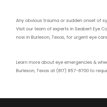
Any obvious trauma or sudden onset of sym
Visit our team of experts in Seabert Eye C
now in Burleson, Texas, for urgent eye care
Learn more about eye emergencies & when 
Burleson, Texas at (817) 857-8700 to req