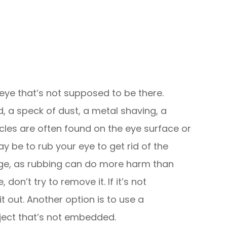
 eye that’s not supposed to be there.
 a speck of dust, a metal shaving, a
icles are often found on the eye surface or
may be to rub your eye to get rid of the
 urge, as rubbing can do more harm than
don’t try to remove it. If it’s not
t out. Another option is to use a
ect that’s not embedded.