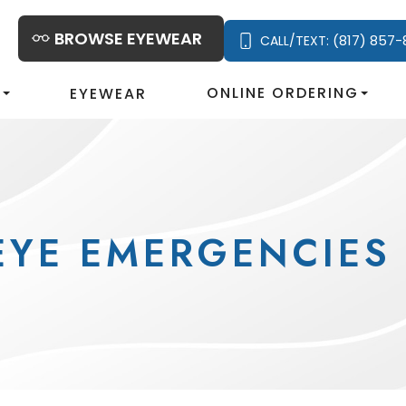
BROWSE EYEWEAR
(817) 857-
CALL/TEXT:
S
ONLINE ORDERING
EYEWEAR
EYE EMERGENCIES