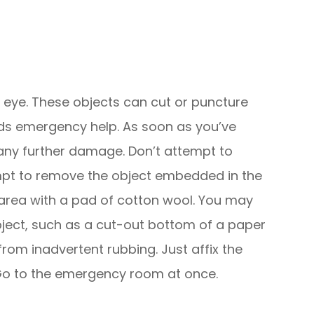
e eye. These objects can cut or puncture
eeds emergency help. As soon as you’ve
 any further damage. Don’t attempt to
empt to remove the object embedded in the
ye area with a pad of cotton wool. You may
object, such as a cut-out bottom of a paper
 from inadvertent rubbing. Just affix the
 Go to the emergency room at once.