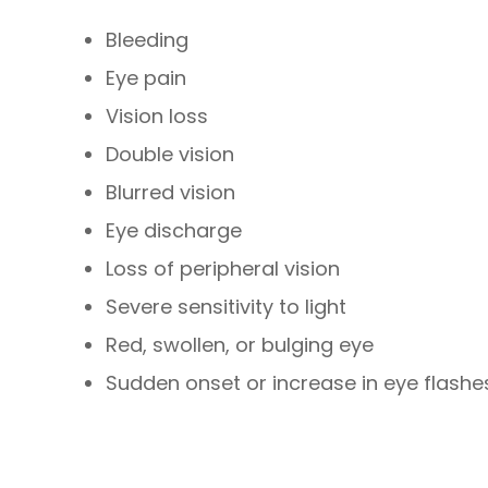
Bleeding
Eye pain
Vision loss
Double vision
Blurred vision
Eye discharge
Loss of peripheral vision
Severe sensitivity to light
Red, swollen, or bulging eye
Sudden onset or increase in eye flashes