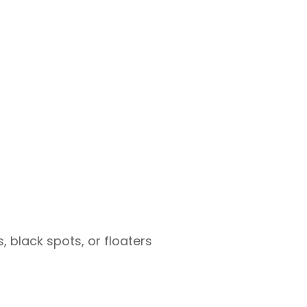
, black spots, or floaters