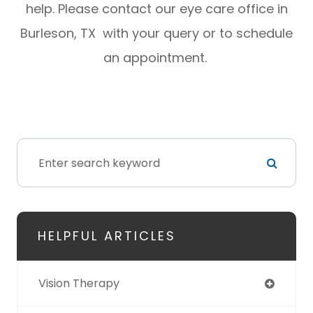
help. Please contact our eye care office in
Burleson, TX with your query or to schedule
an appointment.
HELPFUL ARTICLES
Vision Therapy