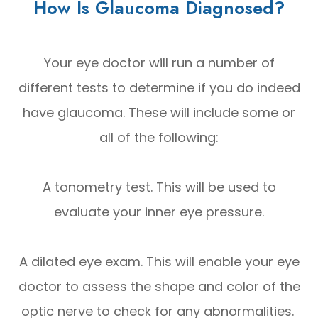
How Is Glaucoma Diagnosed?
Your eye doctor will run a number of
different tests to determine if you do indeed
have glaucoma. These will include some or
all of the following:
A tonometry test. This will be used to
evaluate your inner eye pressure.
A dilated eye exam. This will enable your eye
doctor to assess the shape and color of the
optic nerve to check for any abnormalities.