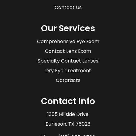
Contact Us
Our Services
Comprehensive Eye Exam
Contact Lens Exam
Specialty Contact Lenses
Dry Eye Treatment
Cataracts
Contact Info
1305 Hillside Drive
​​​​​​​Burleson, TX 76028