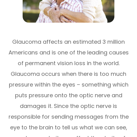
Glaucoma affects an estimated 3 million
Americans and is one of the leading causes
of permanent vision loss in the world.
Glaucoma occurs when there is too much
pressure within the eyes – something which
puts pressure onto the optic nerve and
damages it. Since the optic nerve is
responsible for sending messages from the
eye to the brain to tell us what we can see,