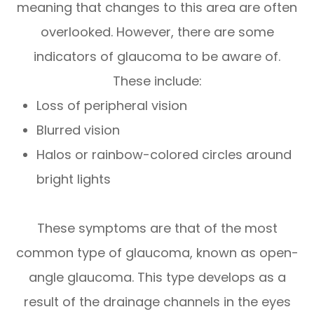
meaning that changes to this area are often
overlooked. However, there are some
indicators of glaucoma to be aware of.
These include:
Loss of peripheral vision
Blurred vision
Halos or rainbow-colored circles around
bright lights
These symptoms are that of the most
common type of glaucoma, known as open-
angle glaucoma. This type develops as a
result of the drainage channels in the eyes