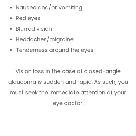
Nausea and/or vomiting
Red eyes
Blurred vision
Headaches/migraine
Tenderness around the eyes
Vision loss in the case of closed-angle
glaucoma is sudden and rapid. As such, you
must seek the immediate attention of your
eye doctor.