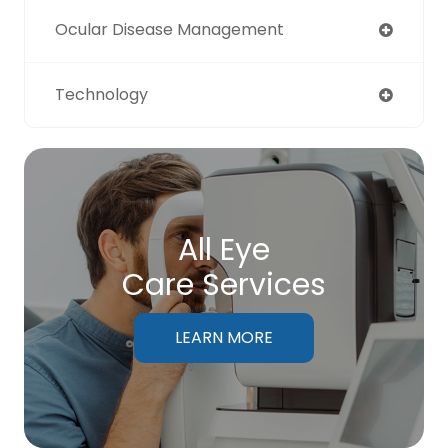
Ocular Disease Management
Technology
All Eye
Care Services
LEARN MORE