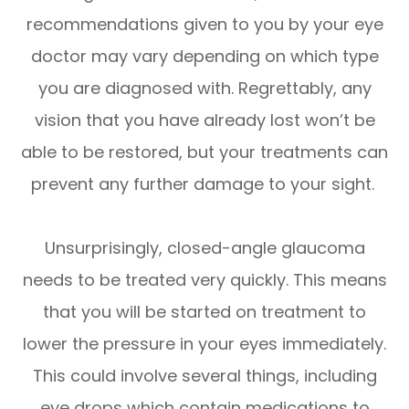
recommendations given to you by your eye
doctor may vary depending on which type
you are diagnosed with. Regrettably, any
vision that you have already lost won’t be
able to be restored, but your treatments can
prevent any further damage to your sight.
Unsurprisingly, closed-angle glaucoma
needs to be treated very quickly. This means
that you will be started on treatment to
lower the pressure in your eyes immediately.
This could involve several things, including
eye drops which contain medications to