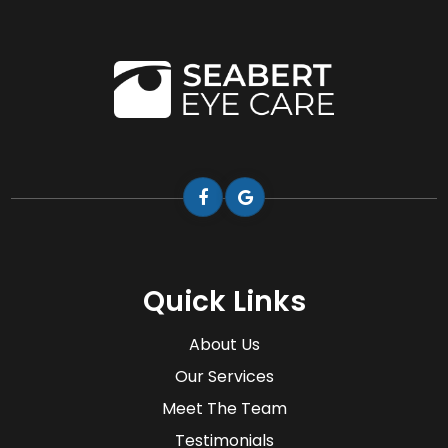
Quick Links
About Us
Our Services
Meet The Team
Testimonials