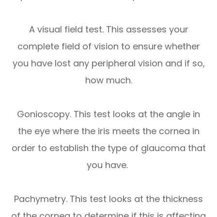
A visual field test. This assesses your
complete field of vision to ensure whether
you have lost any peripheral vision and if so,
how much.
Gonioscopy. This test looks at the angle in
the eye where the iris meets the cornea in
order to establish the type of glaucoma that
you have.
Pachymetry. This test looks at the thickness
of the cornea to determine if this is affecting