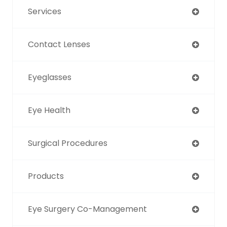
Services
Contact Lenses
Eyeglasses
Eye Health
Surgical Procedures
Products
Eye Surgery Co-Management