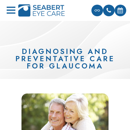
DIAGNOSING AND
PREVENTATIVE CARE
FOR GLAUCOMA