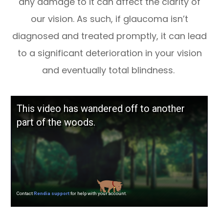
any damage to it can affect the clarity of
our vision. As such, if glaucoma isn’t
diagnosed and treated promptly, it can lead
to a significant deterioration in your vision
and eventually total blindness.