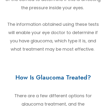
the pressure inside your eyes.
The information obtained using these tests
will enable your eye doctor to determine if
you have glaucoma, which type it is, and
what treatment may be most effective.
How Is Glaucoma Treated?
There are a few different options for
glaucoma treatment, and the