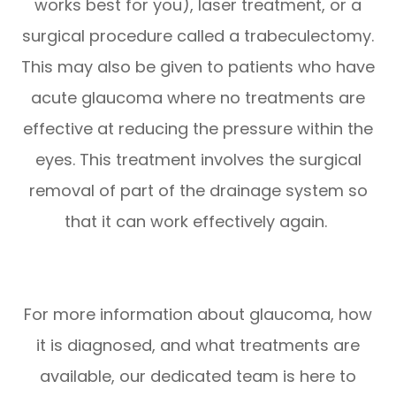
works best for you), laser treatment, or a
surgical procedure called a trabeculectomy.
This may also be given to patients who have
acute glaucoma where no treatments are
effective at reducing the pressure within the
eyes. This treatment involves the surgical
removal of part of the drainage system so
that it can work effectively again.
For more information about glaucoma, how
it is diagnosed, and what treatments are
available, our dedicated team is here to