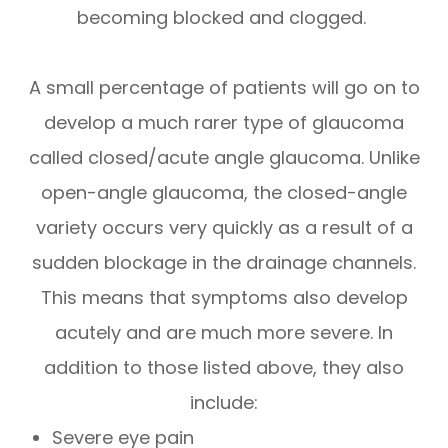
becoming blocked and clogged.
A small percentage of patients will go on to
develop a much rarer type of glaucoma
called closed/acute angle glaucoma. Unlike
open-angle glaucoma, the closed-angle
variety occurs very quickly as a result of a
sudden blockage in the drainage channels.
This means that symptoms also develop
acutely and are much more severe. In
addition to those listed above, they also
include:
Severe eye pain