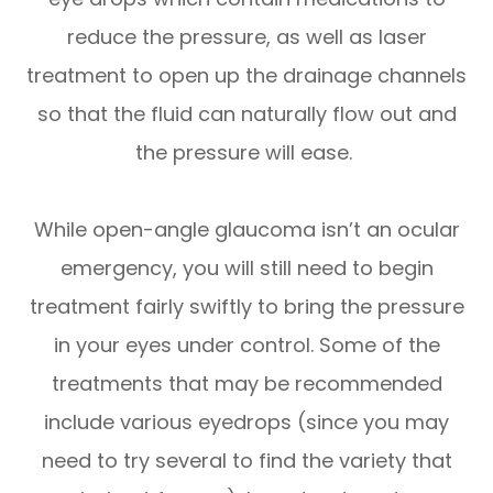
reduce the pressure, as well as laser
treatment to open up the drainage channels
so that the fluid can naturally flow out and
the pressure will ease.
While open-angle glaucoma isn’t an ocular
emergency, you will still need to begin
treatment fairly swiftly to bring the pressure
in your eyes under control. Some of the
treatments that may be recommended
include various eyedrops (since you may
need to try several to find the variety that