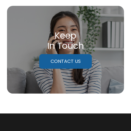
Keep
In Touch
CONTACT US