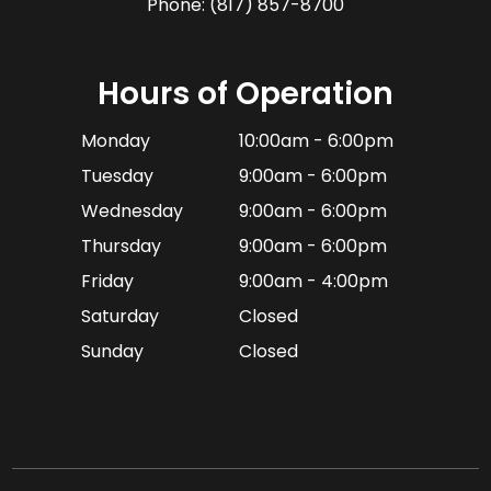
Phone:
(817) 857-8700
Hours of Operation
Monday
10:00am - 6:00pm
Tuesday
9:00am - 6:00pm
Wednesday
9:00am - 6:00pm
Thursday
9:00am - 6:00pm
Friday
9:00am - 4:00pm
Saturday
Closed
Sunday
Closed