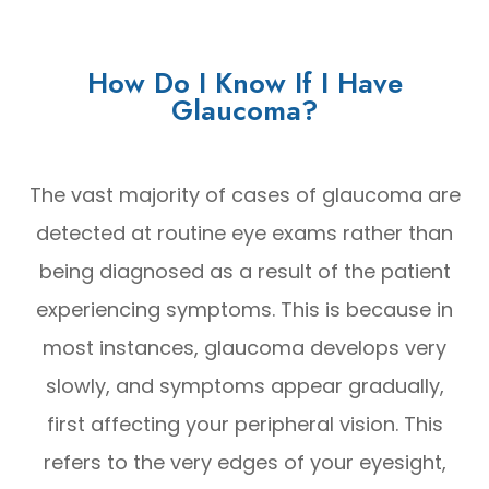
How Do I Know If I Have
Glaucoma?
The vast majority of cases of glaucoma are
detected at routine eye exams rather than
being diagnosed as a result of the patient
experiencing symptoms. This is because in
most instances, glaucoma develops very
slowly, and symptoms appear gradually,
first affecting your peripheral vision. This
refers to the very edges of your eyesight,